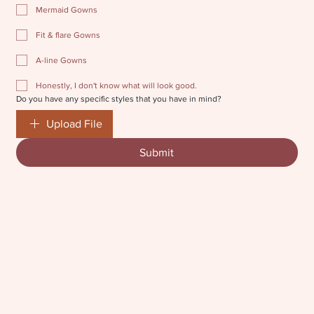
Mermaid Gowns
Fit & flare Gowns
A-line Gowns
Honestly, I don't know what will look good.
Do you have any specific styles that you have in mind?
Upload File
Submit