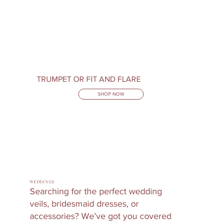
TRUMPET OR FIT AND FLARE
SHOP NOW
WEDDINGS
Searching for the perfect wedding
veils, bridesmaid dresses, or
accessories? We’ve got you covered