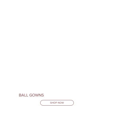
BALL GOWNS
SHOP NOW