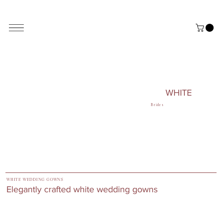
ALL THE STYLES ON THE WEBSITE ARE CUSTOMISABLE | WORLD-WIDE SHIPPING AVAILABLE
WHITE
Brides
WHITE WEDDING GOWNS
Elegantly crafted white wedding gowns