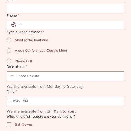
Phone
*
Type of Appointment :
*
Meet at the boutique
Video Conference / Google Meet
Phone Call
Date picker
*
We are available from Monday to Saturday.
Time
*
:
AM
We are available from IST 11am to 7pm.
What kind of silhouette are you looking for?
Ball Gowns