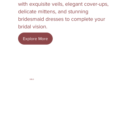
with exquisite veils, elegant cover-ups,
delicate mittens, and stunning
bridesmaid dresses to complete your
bridal vision.
Explore More
VEILS