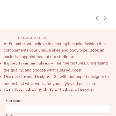
BOOK AN APPOINTMENT
At Felomhe, we believe in creating bespoke fashion that
complements your unique style and body type. Book an
exclusive appointment at our studio to:
– Feel the textures, understand
Explore Premium Fabrics
the quality, and choose what suits you best.
– Sit with our expert designer to
Discuss Custom Designs
understand what works for your style and occasion.
– Discover
Get a Personalised Body Type Analysis
silhouettes that flatter your shape and enhance your
First name
*
confidence.
Email