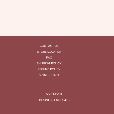
HELP CENTRE
CONTACT US
STORE LOCATOR
FAQ
SHIPPING POLICY
REFUND POLICY
SIZING CHART
COMPANY
OUR STORY
BUSINESS ENQUIRIES
CONTACT US