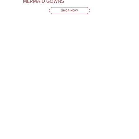
MERMAID GOWNS
SHOP NOW