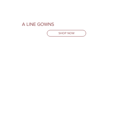
A LINE GOWNS
SHOP NOW