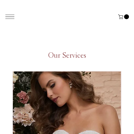
ALL THE STYLES ON THE WEBSITE ARE CUSTOMISABLE | WORLD-WIDE SHIPPING AVAILABLE
Our Services