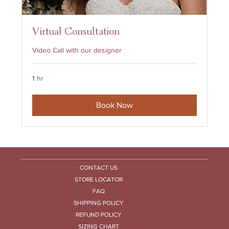
Virtual Consultation
Video Call with our designer
1 hr
Book Now
HELP CENTRE
CONTACT US
STORE LOCATOR
FAQ
SHIPPING POLICY
REFUND POLICY
SIZING CHART