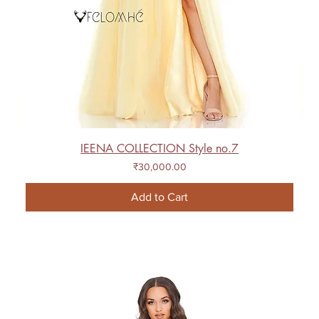
IEENA COLLECTION Style no.7
Price
₹30,000.00
Add to Cart