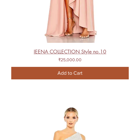
IEENA COLLECTION Style no.10
Price
₹25,000.00
Add to Cart