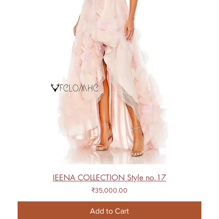
IEENA COLLECTION Style no.17
Price
₹35,000.00
Add to Cart