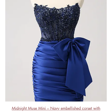
Midnight Muse Mini – Navy embellished corset with