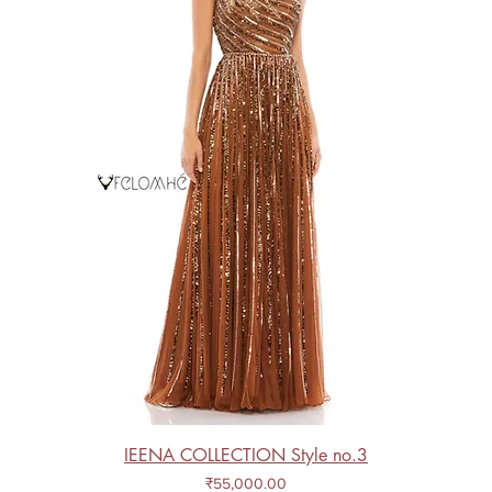
IEENA COLLECTION Style no.3
Price
₹55,000.00