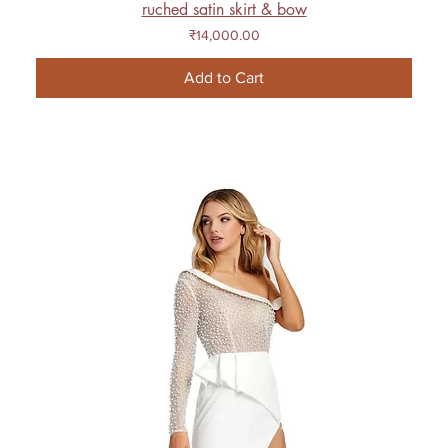
ruched satin skirt & bow
Price
₹14,000.00
Add to Cart