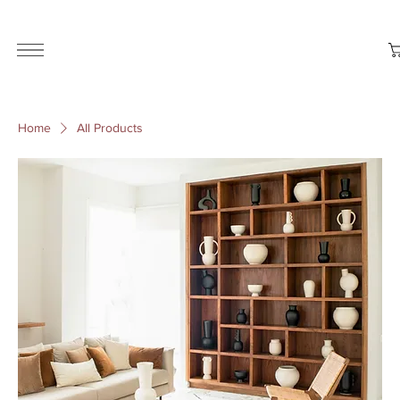
ALL THE STYLES ON THE WEBSITE ARE CUSTOMISABLE | WORLD-WIDE SHIPPING AVAILABLE
Home
All Products