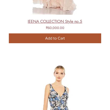
IEENA COLLECTION Style no.5
Price
₹60,000.00
Add to Cart