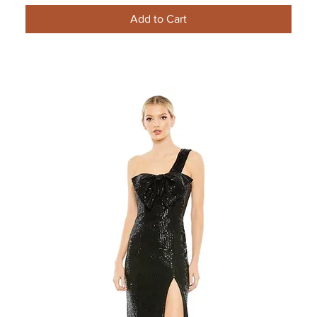
Add to Cart