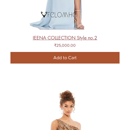
IEENA COLLECTION Style no.2
Price
₹25,000.00
Add to Cart