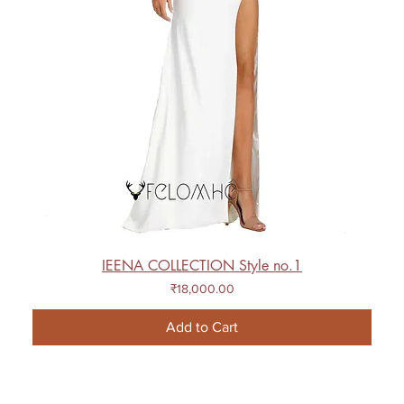
IEENA COLLECTION Style no.1
Price
₹18,000.00
Add to Cart