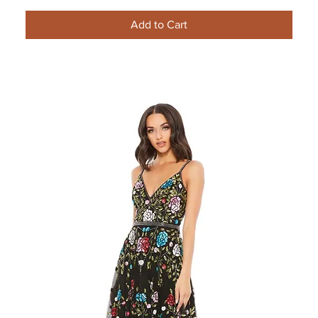
Add to Cart