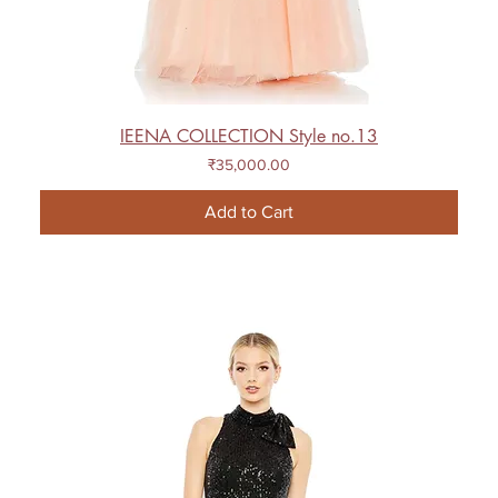
IEENA COLLECTION Style no.13
Price
₹35,000.00
Add to Cart