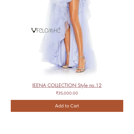
IEENA COLLECTION Style no.12
Price
₹35,000.00
Add to Cart