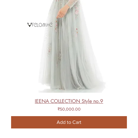
IEENA COLLECTION Style no.9
Price
₹50,000.00
Add to Cart