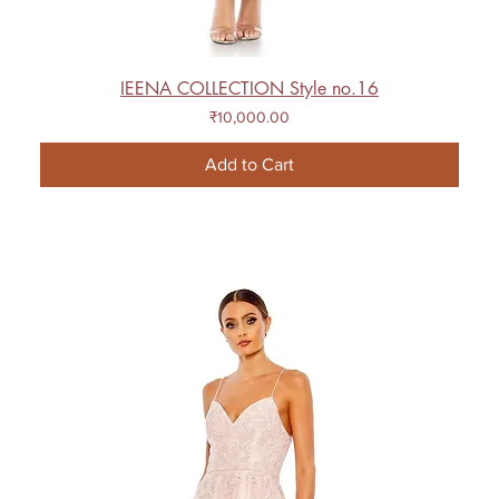
IEENA COLLECTION Style no.16
Price
₹10,000.00
Add to Cart