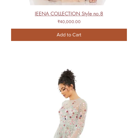
IEENA COLLECTION Style no.8
Price
₹40,000.00
Add to Cart