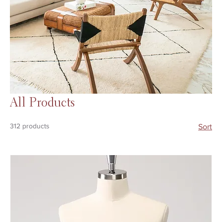
All Products
312 products
Sort