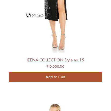
IEENA COLLECTION Style no.15
Price
₹10,000.00
Add to Cart