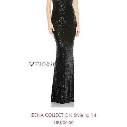
IEENA COLLECTION Style no.14
Price
₹15,000.00