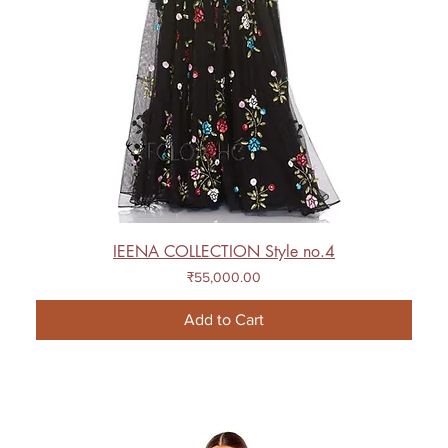
IEENA COLLECTION Style no.4
Price
₹55,000.00
Add to Cart