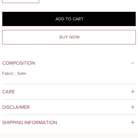
ADD TO CART
BUY NOW
COMPOSITION
Fabric : Satin
CARE
DISCLAIMER
SHIPPING INFORMATION