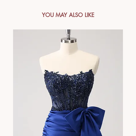
YOU MAY ALSO LIKE