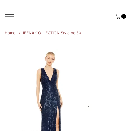
ALL THE STYLES ON THE WEBSITE ARE CUSTOMISABLE | WORLD-WIDE SHIPPING AVAILABLE
Home
/
IEENA COLLECTION Style no.30