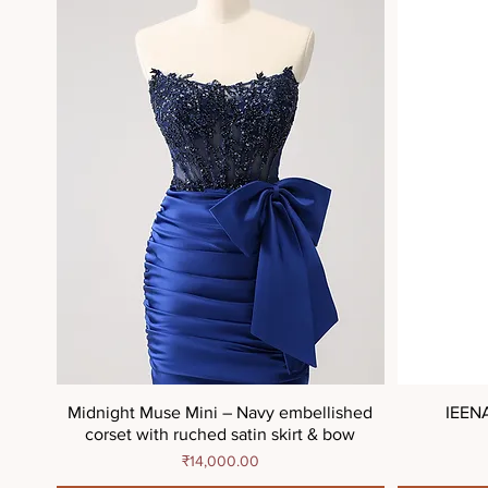
Midnight Muse Mini – Navy embellished
IEEN
corset with ruched satin skirt & bow
Price
₹14,000.00