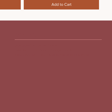
Add to Cart
CONTACT US
Shiv Shakti Industrial Estate,
Gala No.127, 1st floor, Entry gate no.6,
Marol, Andheri East, Mumbai, Maharashtra, INDIA