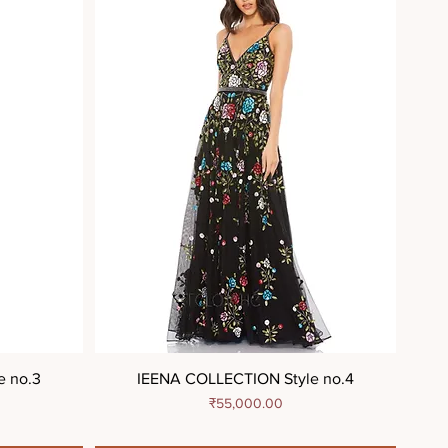
e no.3
IEENA COLLECTION Style no.4
Price
₹55,000.00