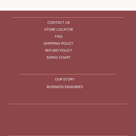
HELP CENTRE
CONTACT US
STORE LOCATOR
FAQ
SHIPPING POLICY
REFUND POLICY
SIZING CHART
COMPANY
OUR STORY
BUSINESS ENQUIRIES
CONTACT US
Shiv Shakti Industrial Estate,
Gala No.127, 1st floor, Entry gate no.6,
Marol, Andheri East, Mumbai, Maharashtra, INDIA
LEGAL