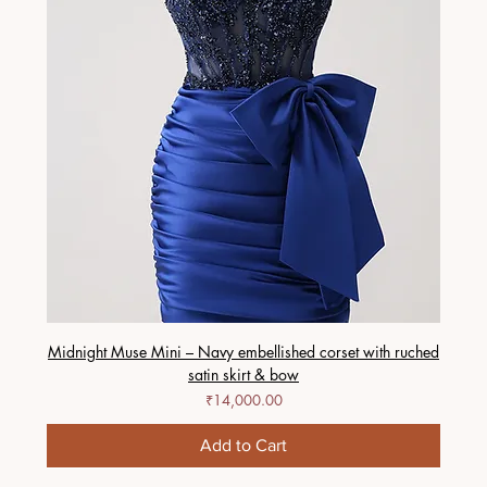
Midnight Muse Mini – Navy embellished corset with ruched
satin skirt & bow
Price
₹14,000.00
Add to Cart