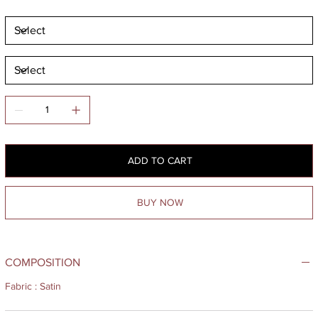
ADD TO CART
BUY NOW
COMPOSITION
Fabric : Satin