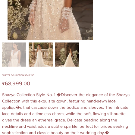
SHAYZA COLLECTION STYLE NO.1
Price
₹68,999.00
Shazya Collection Style No. 1 �Discover the elegance of the Shazya
Collection with this exquisite gown, featuring hand-sewn lace
appliqu�s that cascade down the bodice and sleeves. The intricate
lace details add a timeless charm, while the soft, flowing silhouette
gives the dress an ethereal grace. Delicate beading along the
neckline and waist adds a subtle sparkle, perfect for brides seeking
sophistication and classic beauty on their wedding day.�