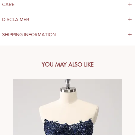
CARE
DISCLAIMER
SHIPPING INFORMATION
YOU MAY ALSO LIKE