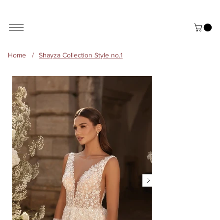
ALL THE STYLES ON THE WEBSITE ARE CUSTOMISABLE | WORLD-WIDE SHIPPING AVAILABLE
Home
/
Shayza Collection Style no.1