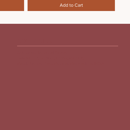
Add to Cart
CONTACT US
Shiv Shakti Industrial Estate,
Gala No.127, 1st floor, Entry gate no.6,
Marol, Andheri East, Mumbai, Maharashtra, INDIA