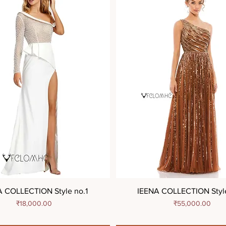
A COLLECTION Style no.1
IEENA COLLECTION Styl
Price
Price
₹18,000.00
₹55,000.00