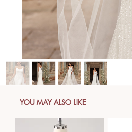
YOU MAY ALSO LIKE