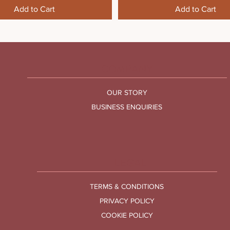
Add to Cart
Add to Cart
COMPANY
OUR STORY
BUSINESS ENQUIRIES
LEGAL
TERMS & CONDITIONS
PRIVACY POLICY
COOKIE POLICY