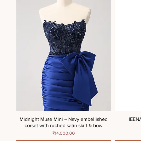
Midnight Muse Mini – Navy embellished
IEEN
corset with ruched satin skirt & bow
Price
₹14,000.00