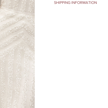
SHIPPING INFORMATION