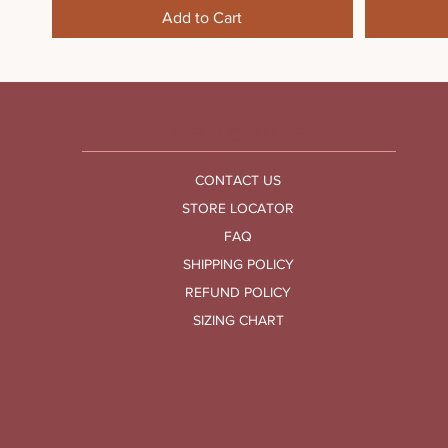
Add to Cart
HELP CENTRE
CONTACT US
STORE LOCATOR
FAQ
SHIPPING POLICY
REFUND POLICY
SIZING CHART