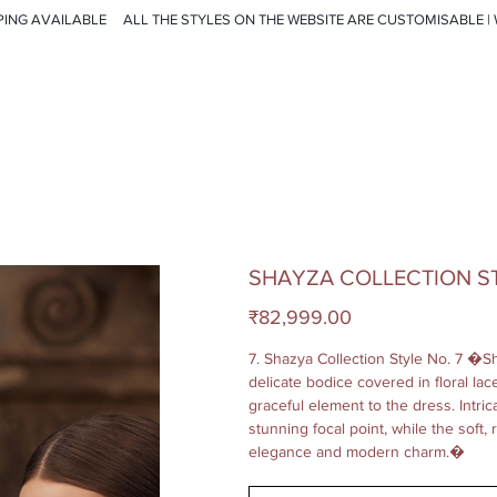
PING AVAILABLE
SHAYZA COLLECTION ST
Price
₹82,999.00
7. Shazya Collection Style No. 7 �Sh
delicate bodice covered in floral la
graceful element to the dress. Intr
stunning focal point, while the soft,
elegance and modern charm.�