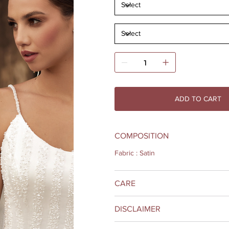
ADD TO CART
COMPOSITION
Fabric : Satin
CARE
DISCLAIMER