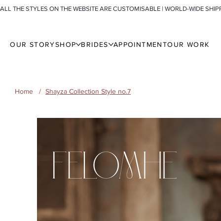
ALL THE STYLES ON THE WEBSITE ARE CUSTOMISABLE | WORLD-WIDE SHIP
OUR STORY
SHOP
BRIDES
APPOINTMENT
OUR WORK
Home
/
Shayza Collection Style no.7