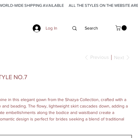
Log In
Previous
Next
YLE NO.7
ine in this elegant gown from the Shazya Collection, crafted with a
ce and beading. The flowy, lightweight skirt cascades down, adding a
icate embellishments along the bodice and waistband create a
 romantic design is perfect for brides seeking a blend of traditional