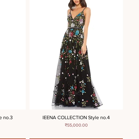
e no.3
IEENA COLLECTION Style no.4
Price
₹55,000.00