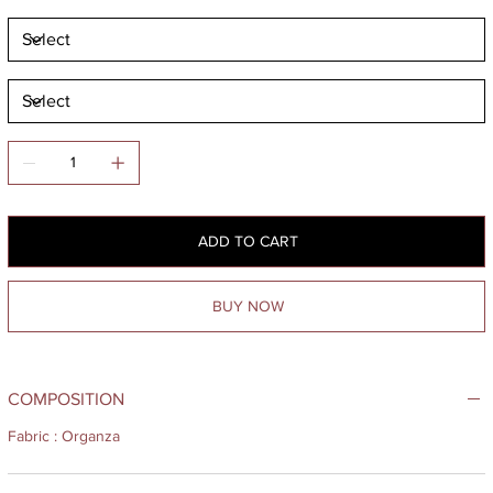
ADD TO CART
BUY NOW
COMPOSITION
Fabric : Organza