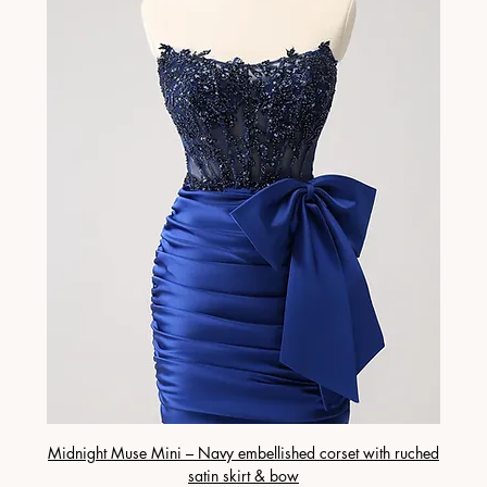
Midnight Muse Mini – Navy embellished corset with ruched
satin skirt & bow