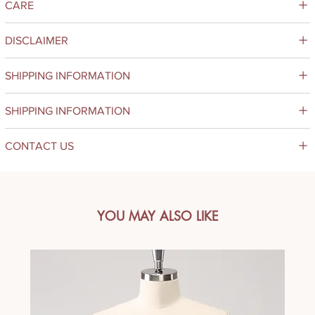
CARE
DISCLAIMER
SHIPPING INFORMATION
SHIPPING INFORMATION
CONTACT US
YOU MAY ALSO LIKE