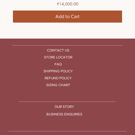
Price
₹14,000.00
Add to Cart
HELP CENTRE
CONTACT US
STORE LOCATOR
FAQ
SHIPPING POLICY
REFUND POLICY
SIZING CHART
COMPANY
OUR STORY
BUSINESS ENQUIRIES
CONTACT US