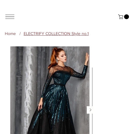
ALL THE STYLES ON THE WEBSITE ARE CUSTOMISABLE | WORLD-WIDE SHIPPING AVAILABLE
Home
/
ELECTRIFY COLLECTION Style no.1