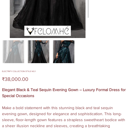
ELECTRIFY COLLECTION STYLE NO.1
Price
₹38,000.00
Elegant Black & Teal Sequin Evening Gown – Luxury Formal Dress for
Special Occasions
Make a bold statement with this stunning black and teal sequin
evening gown, designed for elegance and sophistication. This long-
sleeve, floor-length gown features a strapless sweetheart bodice with
a sheer illusion neckline and sleeves, creating a breathtaking