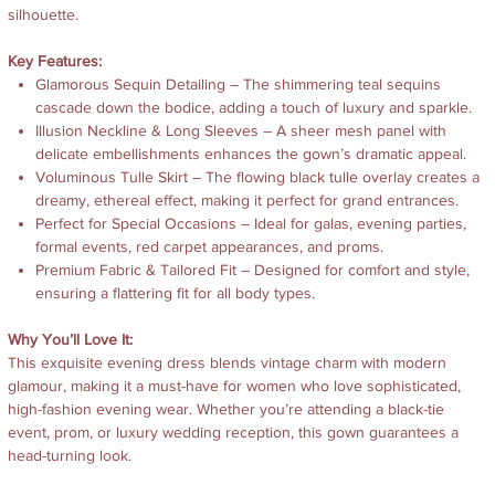
silhouette.
Key Features:
Glamorous Sequin Detailing – The shimmering teal sequins
cascade down the bodice, adding a touch of luxury and sparkle.
Illusion Neckline & Long Sleeves – A sheer mesh panel with
delicate embellishments enhances the gown’s dramatic appeal.
Voluminous Tulle Skirt – The flowing black tulle overlay creates a
dreamy, ethereal effect, making it perfect for grand entrances.
Perfect for Special Occasions – Ideal for galas, evening parties,
formal events, red carpet appearances, and proms.
Premium Fabric & Tailored Fit – Designed for comfort and style,
ensuring a flattering fit for all body types.
Why You’ll Love It:
This exquisite evening dress blends vintage charm with modern
glamour, making it a must-have for women who love sophisticated,
high-fashion evening wear. Whether you’re attending a black-tie
event, prom, or luxury wedding reception, this gown guarantees a
head-turning look.