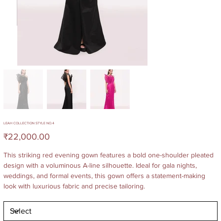
LEAH COLLECTION STYLE NO.4
Price
₹22,000.00
This striking red evening gown features a bold one-shoulder pleated
design with a voluminous A-line silhouette. Ideal for gala nights,
weddings, and formal events, this gown offers a statement-making
look with luxurious fabric and precise tailoring.