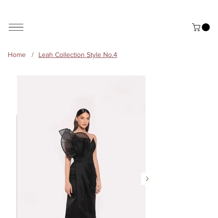
ALL THE STYLES ON THE WEBSITE ARE CUSTOMISABLE | WORLD-WIDE SHIPPING AVAILABLE
Home
/
Leah Collection Style No.4