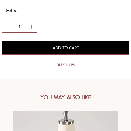
ADD TO CART
BUY NOW
YOU MAY ALSO LIKE