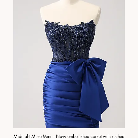
Midnight Muse Mini – Navy embellished corset with ruched