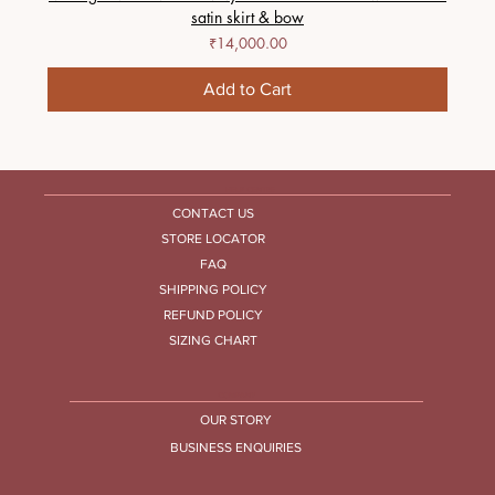
satin skirt & bow
Price
₹14,000.00
Add to Cart
HELP CENTRE
CONTACT US
STORE LOCATOR
FAQ
SHIPPING POLICY
REFUND POLICY
SIZING CHART
COMPANY
OUR STORY
BUSINESS ENQUIRIES