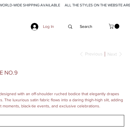
Log In
Previous
Next
E NO.9
designed with an off-shoulder ruched bodice that elegantly drapes
 The luxurious satin fabric flows into a daring thigh-high slit, adding
et moments, black-tie events, and exclusive celebrations.