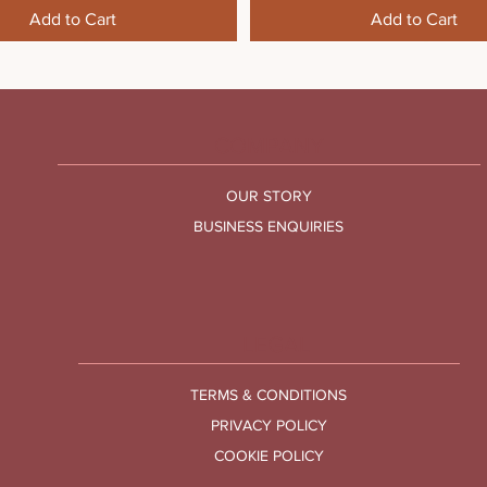
Add to Cart
Add to Cart
COMPANY
OUR STORY
BUSINESS ENQUIRIES
LEGAL
TERMS & CONDITIONS
PRIVACY POLICY
COOKIE POLICY