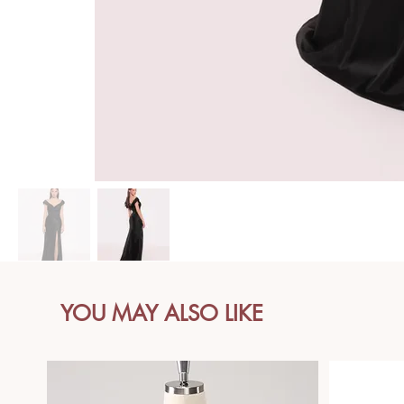
YOU MAY ALSO LIKE