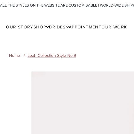
ALL THE STYLES ON THE WEBSITE ARE CUSTOMISABLE | WORLD-WIDE SHIP
OUR STORY
SHOP
BRIDES
APPOINTMENT
OUR WORK
Home
/
Leah Collection Style No.9