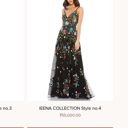
e no.3
IEENA COLLECTION Style no.4
Price
₹55,000.00