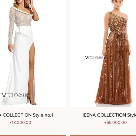
A COLLECTION Style no.1
IEENA COLLECTION Styl
Price
Price
₹18,000.00
₹55,000.00