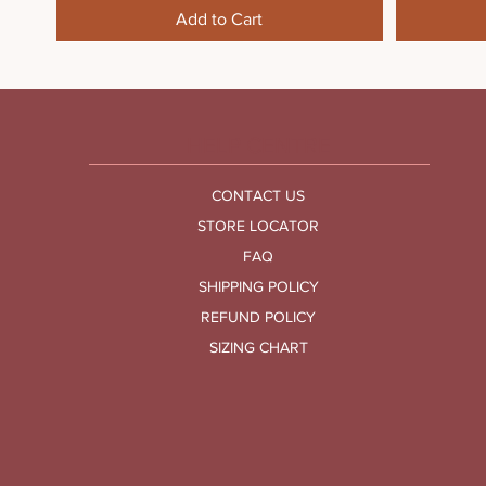
Add to Cart
HELP CENTRE
CONTACT US
STORE LOCATOR
FAQ
SHIPPING POLICY
REFUND POLICY
SIZING CHART