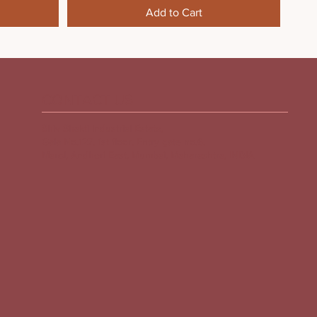
Add to Cart
CONTACT US
Shiv Shakti Industrial Estate,
Gala No.127, 1st floor, Entry gate no.6,
Marol, Andheri East, Mumbai, Maharashtra, INDIA