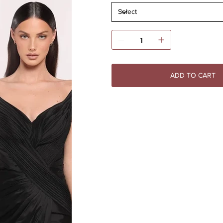
ADD TO CART