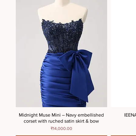
Midnight Muse Mini – Navy embellished
IEEN
corset with ruched satin skirt & bow
Price
₹14,000.00