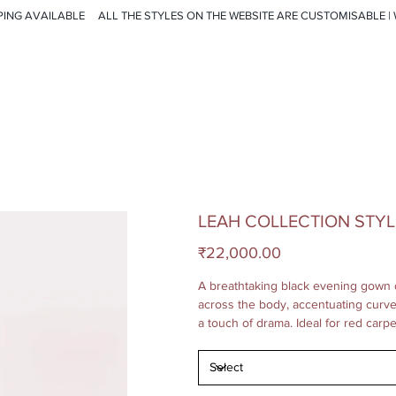
PING AVAILABLE
LEAH COLLECTION STYL
Price
₹22,000.00
A breathtaking black evening gown 
across the body, accentuating curves.
a touch of drama. Ideal for red carp