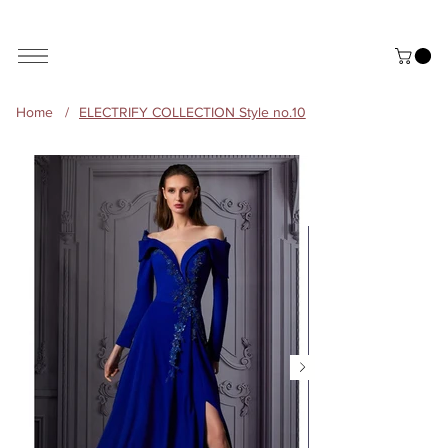
ALL THE STYLES ON THE WEBSITE ARE CUSTOMISABLE | WORLD-WIDE SHIPPING AVAILABLE
Home
/
ELECTRIFY COLLECTION Style no.10