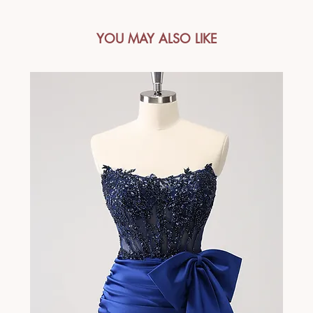
YOU MAY ALSO LIKE