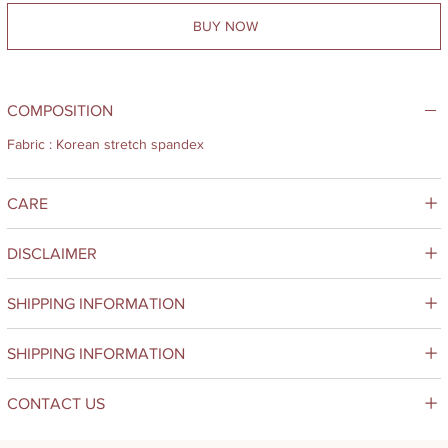
BUY NOW
COMPOSITION
Fabric : Korean stretch spandex
CARE
DISCLAIMER
SHIPPING INFORMATION
SHIPPING INFORMATION
CONTACT US