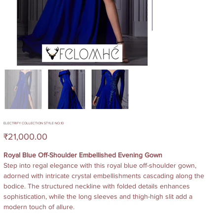
ELECTRIFY COLLECTION STYLE NO.10
Price
₹21,000.00
Royal Blue Off-Shoulder Embellished Evening Gown
Step into regal elegance with this royal blue off-shoulder gown,
adorned with intricate crystal embellishments cascading along the
bodice. The structured neckline with folded details enhances
sophistication, while the long sleeves and thigh-high slit add a
modern touch of allure.