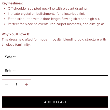
Key Features:
Off-shoulder sculpted neckline with elegant draping.
Intricate crystal embellishments for a luxurious finish.
Fitted silhouette with a floor-length flowing skirt and high slit.
Perfect for black-tie events, red carpet moments, and elite galas.
Why You’ll Love It:
This dress is crafted for modern royalty, blending bold structure with
timeless femininity.
ADD TO CART